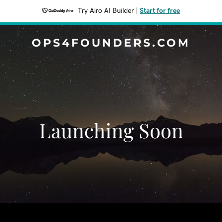
Try Airo AI Builder
|
Start for free
OPS4FOUNDERS.COM
Launching Soon