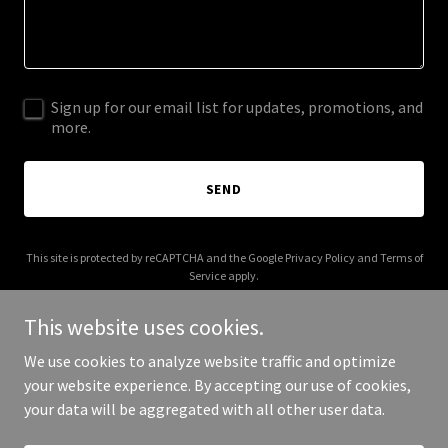
Sign up for our email list for updates, promotions, and
more.
SEND
This site is protected by reCAPTCHA and the Google
Privacy Policy
and
Terms of
Service
apply.
This website uses cookies.
We use cookies to analyze website traffic and optimize
your website experience. By accepting our use of cookies,
Copyright © 2026 ops4founders.com - All Rights Reserved.
your data will be aggregated with all other user data.
Powered by