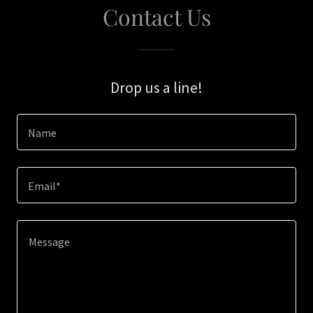
Contact Us
Drop us a line!
Name
Email*